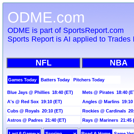
ODME.com
ODME is part of SportsReport.com
Sports Report is AI applied to Trades 